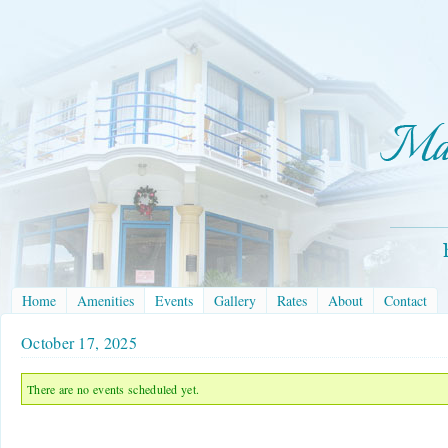
Home
Amenities
Events
Gallery
Rates
About
Contact
October 17, 2025
There are no events scheduled yet.