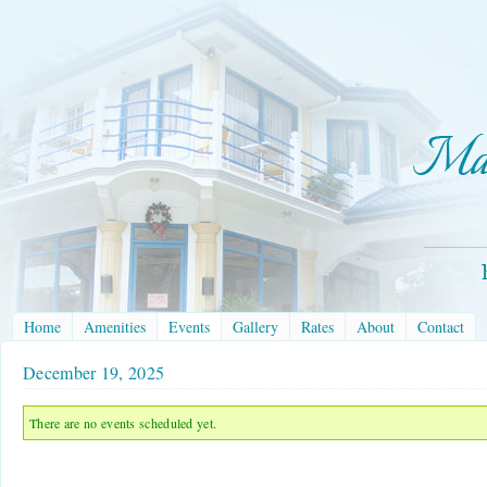
Home
Amenities
Events
Gallery
Rates
About
Contact
December 19, 2025
There are no events scheduled yet.