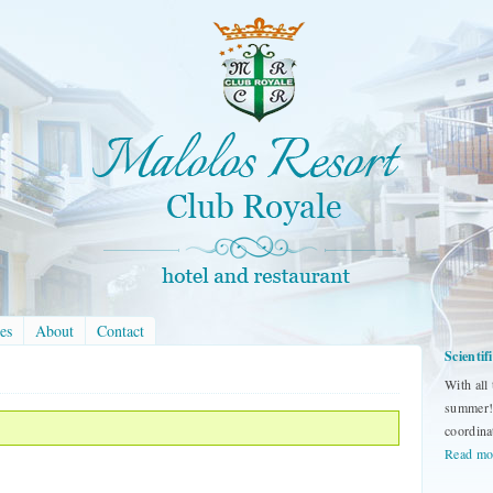
es
About
Contact
Scienti
With all
summer! 
coordina
Read mo