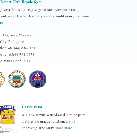
 Resort Club Royale Gym
g your fitness goals just got easier. Maximal strength
ent, weight loss, flexibility, cardio conditioning and more.
re
r Highway, Mabolo
City, Philippines
ber: +63(44)796-0131
ne 1: +63(44)791-0378
e 2: (044)662-0044
Davies Paint
A 100% acrylic water-based interior paint
that has the unique functionality of
improving air quality.
Read more