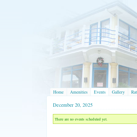
Home
Amenities
Events
Gallery
Rat
December 20, 2025
There are no events scheduled yet.