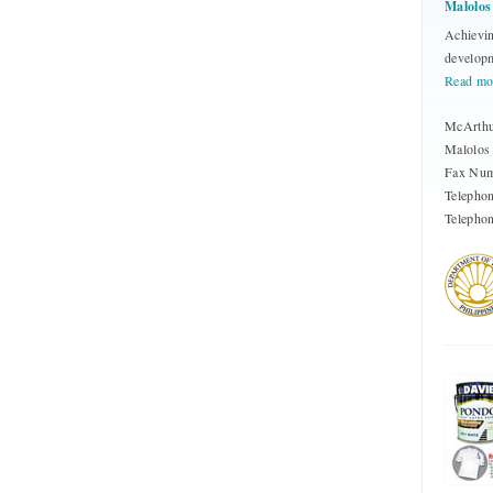
Malolos
Achievin
developm
Read mo
McArthu
Malolos 
Fax Num
Telepho
Telephon