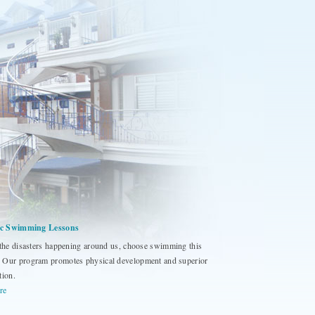
fic Swimming Lessons
 the disasters happening around us, choose swimming this
Our program promotes physical development and superior
tion.
re