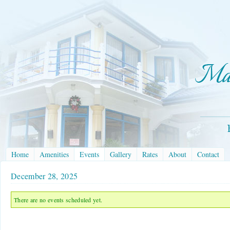
Home
Amenities
Events
Gallery
Rates
About
Contact
December 28, 2025
There are no events scheduled yet.