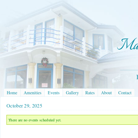
Home
Amenities
Events
Gallery
Rates
About
Contact
October 29, 2025
There are no events scheduled yet.