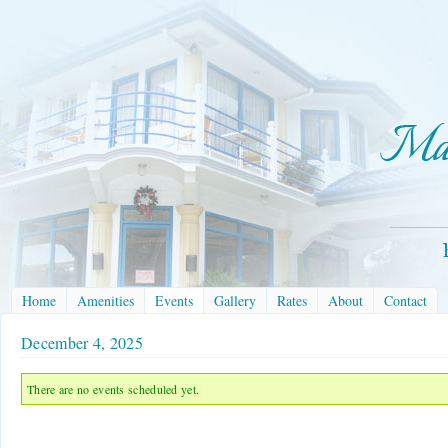
Home
Amenities
Events
Gallery
Rates
About
Contact
December 4, 2025
There are no events scheduled yet.